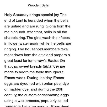
Wooden Bells
Holy Saturday brings special joy. The 
end of Lent is heralded when the bells 
are untied and are rung  Gloria from the 
main church. After that, bells in all the 
chapels ring. The girls wash their faces 
in flower water again while the bells are 
ringing. The household members take 
meat down from the attic and prepare a 
great feast for tomorrow’s Easter. On 
that day, sweet breads (
teharice
) are 
made to adorn the table throughout 
Easter week. During the day, Easter 
eggs are dyed red with onion peel dye 
or madder dye, and during the 20th 
century, the custom of decorating eggs 
using a wax process, popularly called 
penganje
, became popular. Eggs dyed 