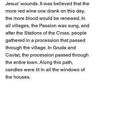
Jesus’ wounds. It was believed that the 
more red wine one drank on this day, 
the more blood would be renewed. In 
all villages, the Passion was sung, and 
after the Stations of the Cross, people 
gathered in a procession that passed 
through the village. In Gruda and 
Cavtat, the procession passed through 
the entire town. Along this path, 
candles were lit in all the windows of 
the houses.