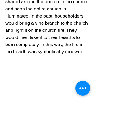
shared among the people in the church 
and soon the entire church is 
illuminated. In the past, householders 
would bring a vine branch to the church 
and light it on the church fire. They 
would then take it to their hearths to 
burn completely. In this way, the fire in 
the hearth was symbolically renewed.