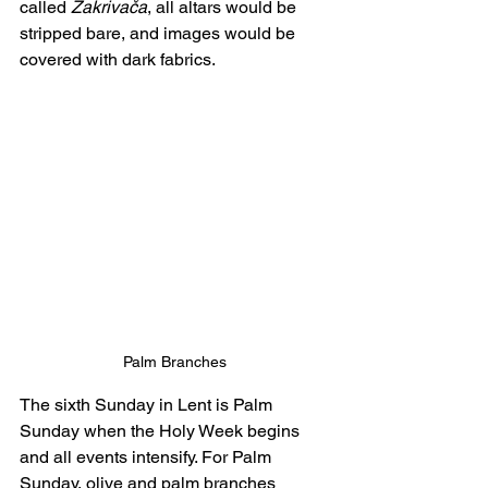
called 
Zakrivača
, all altars would be 
stripped bare, and images would be 
covered with dark fabrics.
Palm Branches
The sixth Sunday in Lent is Palm 
Sunday when the Holy Week begins 
and all events intensify. For Palm 
Sunday, olive and palm branches 