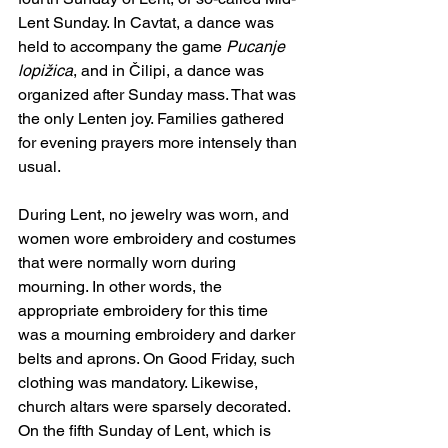
Lent Sunday. In Cavtat, a dance was 
held to accompany the game 
Pucanje 
lopižica
, and in Čilipi, a dance was 
organized after Sunday mass. That was 
the only Lenten joy. Families gathered 
for evening prayers more intensely than 
usual.
During Lent, no jewelry was worn, and 
women wore embroidery and costumes 
that were normally worn during 
mourning. In other words, the 
appropriate embroidery for this time 
was a mourning embroidery and darker 
belts and aprons. On Good Friday, such 
clothing was mandatory. Likewise, 
church altars were sparsely decorated. 
On the fifth Sunday of Lent, which is 