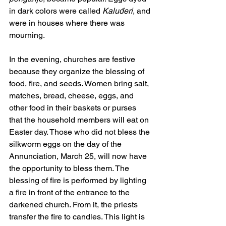
in dark colors were called 
Kaluđeri
, and 
were in houses where there was 
mourning.
In the evening, churches are festive 
because they organize the blessing of 
food, fire, and seeds. Women bring salt, 
matches, bread, cheese, eggs, and 
other food in their baskets or purses 
that the household members will eat on 
Easter day. Those who did not bless the 
silkworm eggs on the day of the 
Annunciation, March 25, will now have 
the opportunity to bless them. The 
blessing of fire is performed by lighting 
a fire in front of the entrance to the 
darkened church. From it, the priests 
transfer the fire to candles. This light is 