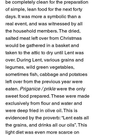
be completely clean for the preparation 
of simple, lean food for the next forty 
days. It was more a symbolic than a 
real event, and was witnessed by all 
the household members. The dried, 
salted meat left over from Christmas 
would be gathered in a basket and 
taken to the attic to dry until Lent was 
over. During Lent, various grains and 
legumes, wild green vegetables, 
sometimes fish, cabbage and potatoes 
left over from the previous year were 
eaten. 
Priganice / prikle
 were the only 
sweet food prepared. These were made 
exclusively from flour and water and 
were deep fried in olive oil. This is 
evidenced by the proverb: “Lent eats all 
the grains, and drinks all our oils”. This 
light diet was even more scarce on 