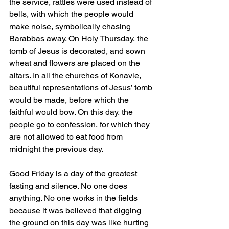
the service, rattles were used instead of 
bells, with which the people would 
make noise, symbolically chasing 
Barabbas away. On Holy Thursday, the 
tomb of Jesus is decorated, and sown 
wheat and flowers are placed on the 
altars. In all the churches of Konavle, 
beautiful representations of Jesus’ tomb 
would be made, before which the 
faithful would bow. On this day, the 
people go to confession, for which they 
are not allowed to eat food from 
midnight the previous day.
Good Friday is a day of the greatest 
fasting and silence. No one does 
anything. No one works in the fields 
because it was believed that digging 
the ground on this day was like hurting 