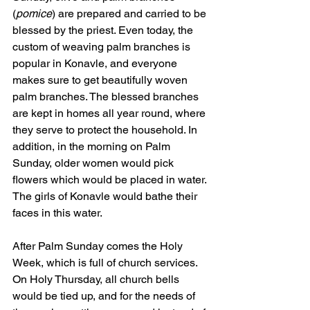
(
pomice
) are prepared and carried to be 
blessed by the priest. Even today, the 
custom of weaving palm branches is 
popular in Konavle, and everyone 
makes sure to get beautifully woven 
palm branches. The blessed branches 
are kept in homes all year round, where 
they serve to protect the household. In 
addition, in the morning on Palm 
Sunday, older women would pick 
flowers which would be placed in water. 
The girls of Konavle would bathe their 
faces in this water.
After Palm Sunday comes the Holy 
Week, which is full of church services. 
On Holy Thursday, all church bells 
would be tied up, and for the needs of 