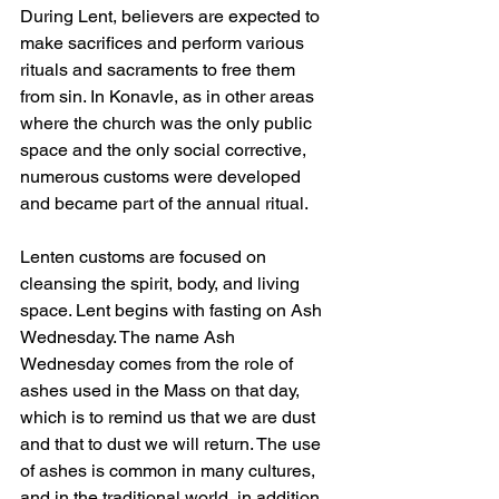
During Lent, believers are expected to 
make sacrifices and perform various 
rituals and sacraments to free them 
from sin. In Konavle, as in other areas 
where the church was the only public 
space and the only social corrective, 
numerous customs were developed 
and became part of the annual ritual.
Lenten customs are focused on 
cleansing the spirit, body, and living 
space. Lent begins with fasting on Ash 
Wednesday. The name Ash 
Wednesday comes from the role of 
ashes used in the Mass on that day, 
which is to remind us that we are dust 
and that to dust we will return. The use 
of ashes is common in many cultures, 
and in the traditional world, in addition 