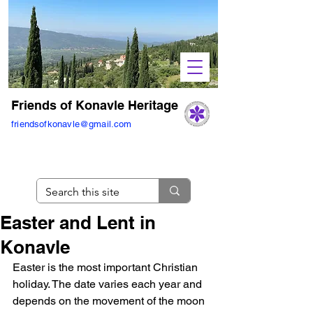
Friends of Konavle Heritage
friendsofkonavle@gmail.com
Easter and Lent in
Konavle
Easter is the most important Christian 
holiday. The date varies each year and 
depends on the movement of the moon 