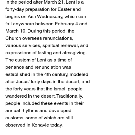
in the period after March 21. Lent is a 
forty-day preparation for Easter and 
begins on Ash Wednesday, which can 
fall anywhere between February 4 and 
March 10. During this period, the 
Church oversees renunciations, 
various services, spiritual renewal, and 
expressions of fasting and almsgiving. 
The custom of Lent as a time of 
penance and renunciation was 
established in the 4th century, modeled 
after Jesus’ forty days in the desert, and 
the forty years that the Israeli people 
wandered in the desert. Traditionally, 
people included these events in their 
annual rhythms and developed 
customs, some of which are still 
observed in Konavle today.