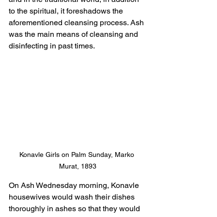
to the spiritual, it foreshadows the 
aforementioned cleansing process. Ash 
was the main means of cleansing and 
disinfecting in past times.
Konavle Girls on Palm Sunday, Marko 
Murat, 1893
On Ash Wednesday morning, Konavle 
housewives would wash their dishes 
thoroughly in ashes so that they would 