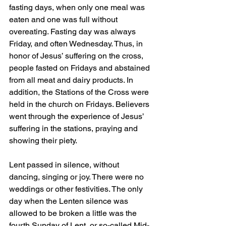
fasting days, when only one meal was 
eaten and one was full without 
overeating. Fasting day was always 
Friday, and often Wednesday. Thus, in 
honor of Jesus’ suffering on the cross, 
people fasted on Fridays and abstained 
from all meat and dairy products. In 
addition, the Stations of the Cross were 
held in the church on Fridays. Believers 
went through the experience of Jesus’ 
suffering in the stations, praying and 
showing their piety.
Lent passed in silence, without 
dancing, singing or joy. There were no 
weddings or other festivities. The only 
day when the Lenten silence was 
allowed to be broken a little was the 
fourth Sunday of Lent, or so-called Mid-