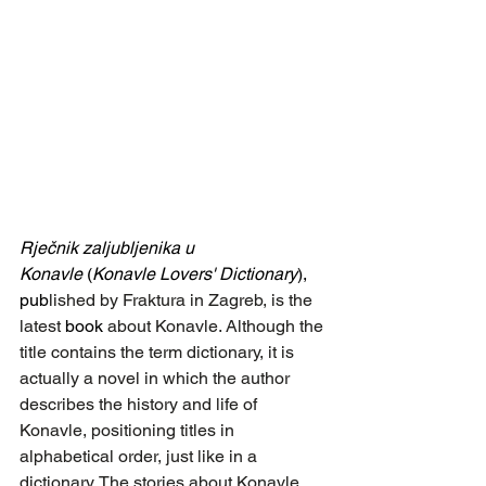
Rječnik zaljubljenika u 
Konavle
 (
Konavle Lovers' Dictionary
), 
pub
lished by Fraktura in Zagreb, is the 
latest 
book
 about Konavle. Although the 
title contains the term dictionary, it is 
actually a novel in which the author 
describes the history and life of 
Konavle, positioning titles in 
alphabetical order, just like in a 
dictionary. The stories about Konavle 