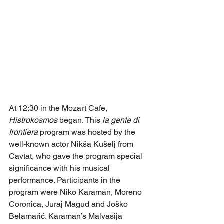
At 12:30 in the Mozart Cafe, 
Histrokosmos
 began. This 
la gente di 
frontiera
 program was hosted by the 
well-known actor Nikša Kušelj from 
Cavtat, who gave the program special 
significance with his musical 
performance. Participants in the 
program were Niko Karaman, Moreno 
Coronica, Juraj Magud and Joško 
Belamarić. Karaman’s Malvasija 