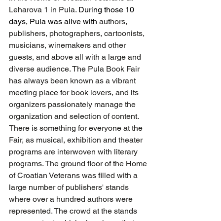
Leharova 1 in Pula. 
During those 10 
days, Pula was alive with
 authors, 
publishers, photographers, cartoonists, 
musicians, winemakers and other 
guests, and above all with a large and 
diverse audience. The Pula Book Fair 
has always been known as a vibrant 
meeting place for book lovers, and its 
organizers passionately manage the 
organization and selection of content. 
There is something for everyone at the 
Fair, as musical, exhibition and theater 
programs are interwoven with literary 
programs. The ground floor of the Home 
of Croatian Veterans was filled with a 
large number of publishers' stands 
where over a hundred authors were 
represented. The crowd at the stands 