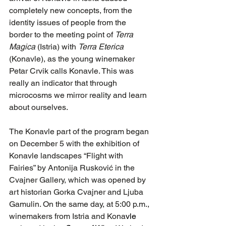
completely new concepts, from the 
identity issues of people from the 
border to the meeting point of 
Terra 
Magica
 (Istria) with 
Terra Eterica
(Konavle), as the young winemaker 
Petar Crvik calls Konavle. This was 
really an indicator that through 
microcosms we mirror reality and learn 
about ourselves.
The Konavle part of the program began 
on December 5 with the exhibition of 
Konavle landscapes “Flight with 
Fairies” by Antonija Rusković in the 
Cvajner Gallery, which was opened by 
art historian Gorka Cvajner and Ljuba 
Gamulin. On the same day, at 5:00 p.m., 
winemakers from Istria and Kona
vle 