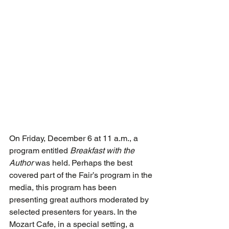
On Friday, December 6 at 11 a.m., a 
program entitled 
Breakfast with the 
Author
 was held. Perhaps the best 
covered part of the Fair’s program in the 
media, this program has been 
presenting great authors moderated by 
selected presenters for years. In the 
Mozart Cafe, in a special setting, a 