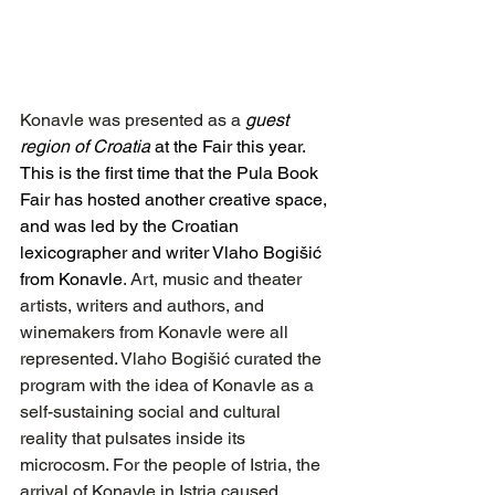
Konavle was presented as a
guest 
region of Croatia 
at the Fair this year. 
This is the first time that the Pula Book 
Fair has hosted another creative space, 
and was led by the Croatian 
lexicographer and writer Vlaho Bogišić 
from Konavle
. Art, music and theater 
artists, writers and authors, and 
winemakers from Konavle were all 
represented. Vlaho Bogišić curated the 
program with the idea of ​​Konavle as a 
self-sustaining social and cultural 
reality that pulsates inside its 
microcosm. For the people of Istria, the 
arrival of Konavle in Istria caused 