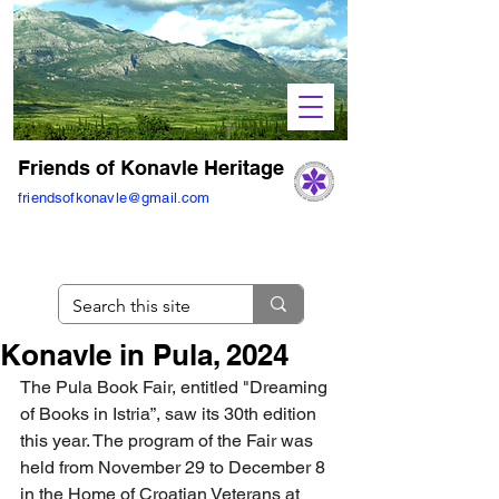
Friends of Konavle Heritage
friendsofkonavle@gmail.com
Konavle in Pula, 2024
The Pula Book Fair, entitled "Dreaming 
of Books in Istria”, saw its 30th edition 
this year. The program of the Fair was 
held from November 29 to December 8 
in the Home of Croatian Veterans at 