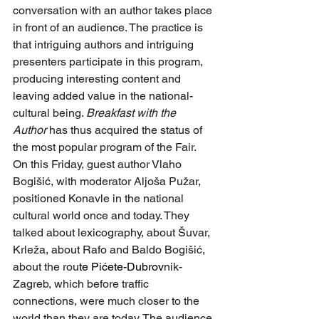
conversation with an author takes place 
in front of an audience. The practice is 
that intriguing authors and intriguing 
presenters participate in this program, 
producing interesting content and 
leaving added value in the national-
cultural being. 
Breakfast with the 
Author
 has thus acquired the status of 
the most popular program of the Fair. 
On this Friday, guest author Vlaho 
Bogišić, with moderator Aljoša Pužar, 
positioned Konavle in the national 
cultural world once and today. They 
talked about lexicography, about Šuvar, 
Krleža, about Rafo and Baldo Bogišić, 
about the rou
te Pićete-Dubrov
nik-
Zagreb, which before traffic 
connections, were much closer to the 
world than they are today. The audience 