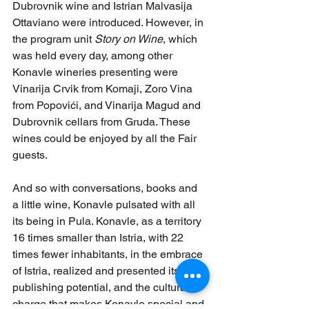
Dubrovnik wine and Istrian Malvasija 
Ottaviano were introduced. However, in 
the program unit 
Story on Wine
, which 
was held every day, among other 
Konavle wineries presenting were 
Vinarija Crvik from Komaji, Zoro Vina 
from Popovići, and Vinarija Magud and 
Dubrovnik cellars from Gruda. These 
wines could be enjoyed by all the Fair 
guests.
And so with conversations, books and 
a little wine, Konavle pulsated with all 
its being in Pula. Konavle, as a territory 
16 times smaller than Istria, with 22 
times fewer inhabitants, in the embrace 
of Istria, realized and presented its 
publishing potential, and the cultural 
charge that makes Konavle special and 