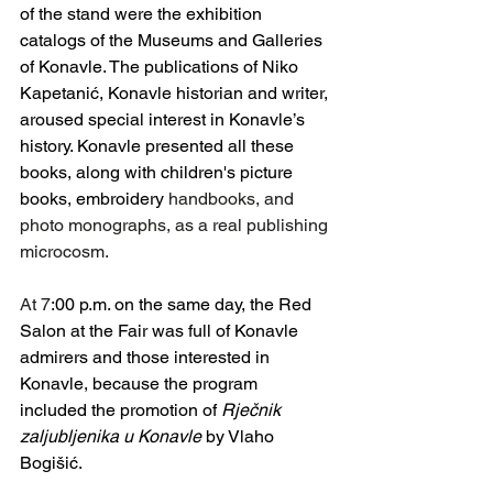
of the stand were the exhibition 
catalogs of the Museums and Galleries 
of Konavle. The publications of Niko 
Kapetanić, Konavle historian and writer, 
aroused special interest in Konavle’s 
history. Konavle presented all these 
books, along with children's picture 
books, embroidery
 handbooks, and 
photo monographs, as a real publishing 
microcosm.
At 7
:00 p.m. on the same day, the Red 
Salon at the Fair was full of Konavle 
admirers and those interested in 
Konavle, because the program 
included the promotion of 
Rječnik 
zaljubljenika u Konavle
 by Vlaho 
Bogišić.