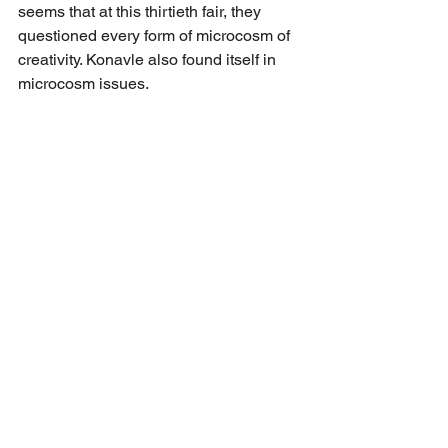
seems that at this thirtieth fair, they 
questioned every form of microcosm of 
creativity. Konavle also found itself in 
microcosm issues.