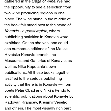
gathered in the 
Saga of Wine
. We had 
the opportunity to see a selection from 
two wine producing regions in one 
place. The wine stand in the middle of 
the book fair stood next to the stand of 
Konavle - a guest region,
 where 
publishing activities in Konavle were 
exhibited. On the shelves, one could 
see numerous editions of the Matica 
Hrvatska Konavle branch, the 
Museums and Galleries of Konavle, as 
well as Niko Kapetanić's own 
publications. All these books together 
testified to the serious publishing 
activity that there is in Konavle — from 
poets Petar Obad and Nikša Pendo to 
scientific public
ations about Konavle by 
Radovan Kranjčev, Krešimir Veselić 
and others. The most visually rich part 