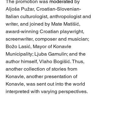
The promotion was 
moderated
 by 
Aljoša Pužar, Croatian-Slovenian-
Italian culturologist, anthropologist and 
writer, and joined by Mate Matišić, 
award-winning Croatian playwright, 
screenwriter, composer and musician; 
Božo Lasić, Mayor of Konavle 
Municipality; Ljuba Gamulin; and the 
author himself, Vlaho Bogišić. Thus, 
another collection of stories from 
Konavle, another presentation of 
Konavle, was sent out into the world 
interpreted with varying perspectives.