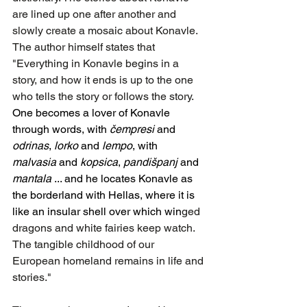
are lined up one after another and 
slowly create a mosaic about Konavle. 
The author himself states that 
"Everything in Konavle begins in a 
story, and how it ends is up to the one 
who tells the story or follows the story. 
One becomes a lover of Konavle 
through words, with 
čempresi
 and 
odrinas
, 
lorko
 and 
lempo
, with 
malvasia
 and 
kopsica
, 
pandišpanj
 and 
mantala
 ... and he locates Konavle as 
the borderland with Hellas, where it is 
like an insular shell over which win
ged 
dragons and white fairies keep watch. 
The tangible childhood of our 
European homeland remains in life and 
stories."