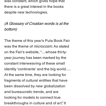
was constant, which gives hope that 
there is a great interest in the books 
despite new technologies.
(A Glossary of Croatian words is at the 
bottom)
The theme of this year's Pula Book Fair 
was the theme of 
microcosm
. As stated 
on the Fair’s website, “…whose thirty-
year journey has been marked by the 
constant interweaving of these small 
identity ‘continents’ and the big world…. 
At the same time, they are looking for 
fragments of cultural entities that have 
been dissolved by new globalization 
and bureaucratic trends, and are 
looking for models to connect true 
breakthroughs in culture and of art.” It 