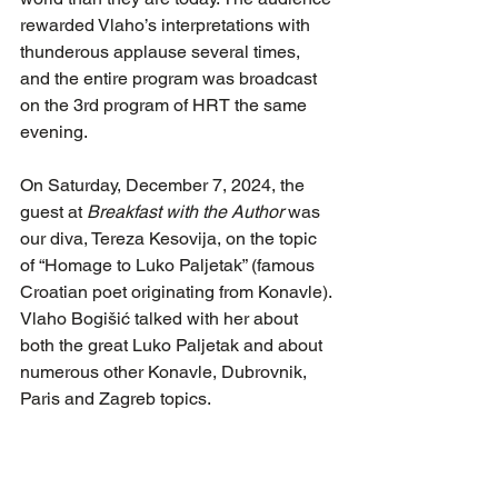
rewarded Vlaho’s interpretations with 
thunderous applause several times, 
and the entire program was broadcast 
on the 3rd program of HRT the same 
evening.
On Saturday, December 7, 2024, the 
guest at 
Breakfast with the Author
 was 
our diva, Tereza Kesovija, on the topic 
of “Homage to Luko Paljetak” (famous 
Croatian poet originating from Konavle). 
Vlaho Bogišić talked with her about 
both the great Luko Paljetak and about 
numerous other Konavle, Dubrovnik, 
Paris and Zagreb topics.