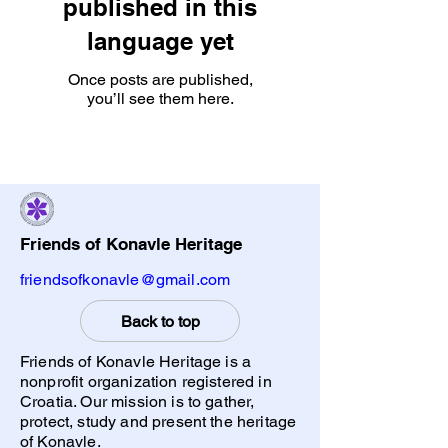
published in this
language yet
Once posts are published,
you’ll see them here.
Friends of Konavle Heritage
friendsofkonavle@gmail.com
Back to top
Friends of Konavle Heritage is a
nonprofit organization registered in
Croatia. Our mission is to gather,
protect, study and present the heritage
of Konavle.