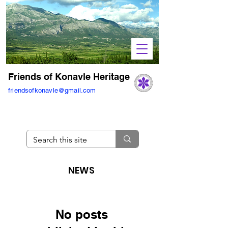
Friends of Konavle Heritage
friendsofkonavle@gmail.com
NEWS
No posts