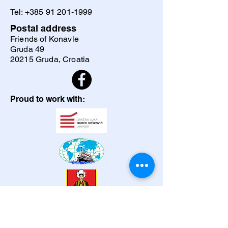
Tel:
+385 91 201-1999
Postal address
Friends of Konavle
Gruda 49
20215 Gruda, Croatia
Proud to work with: