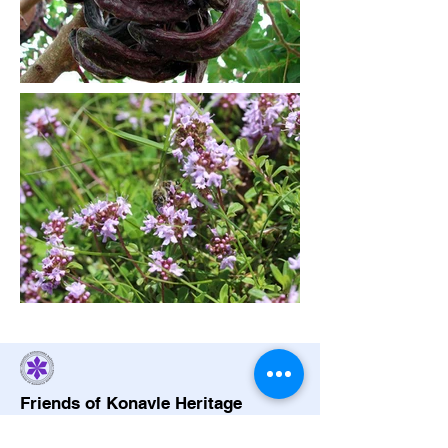
Friends of Konavle Heritage
friendsofkonavle@gmail.com