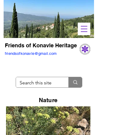
Friends of Konavle Heritage
friendsofkonavle@gmail.com
Nature