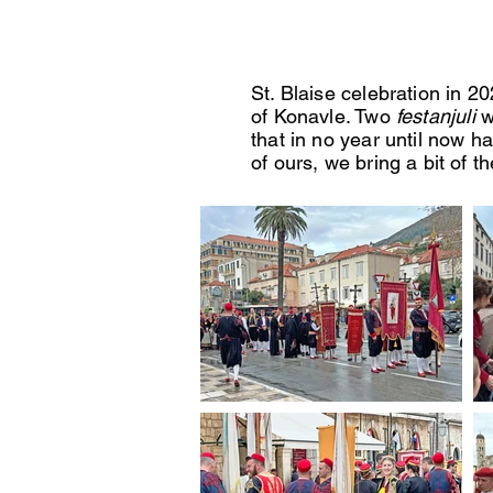
St. Blaise celebration in 2
of Konavle. Two
festanjuli
w
that in no year until now h
of ours, we bring a bit of 