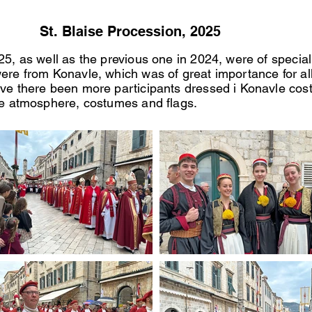
St. Blaise Procession, 2025
025, as well as the previous one in 2024, were of specia
ere from Konavle, which was of great importance for al
ave there been more participants dressed i Konavle cost
the atmosphere, costumes and flags.