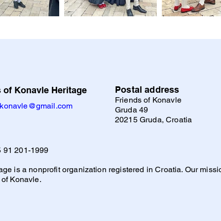
Postal address
 of Konavle Heritage
Friends of Konavle
ofkonavle@gmail.com
Gruda 49
20215 Gruda, Croatia
 91 201-1999
ge is a nonprofit organization registered in Croatia. Our mission
 of Konavle.