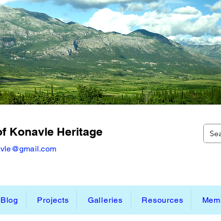
of Konavle Heritage
avle@gmail.com
Blog
Projects
Galleries
Resources
Memb