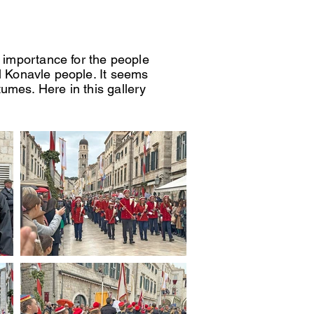
l importance for the people
l Konavle people. It seems
umes. Here in this gallery