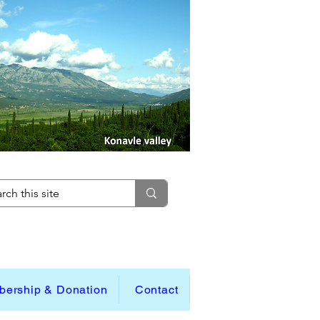
ership & Donation
Contact