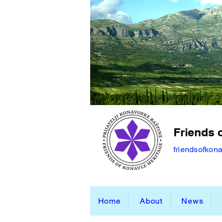
Friends 
friendsofkon
Home
About
News