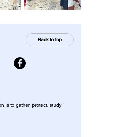
Back to top
 is to gather, protect, study