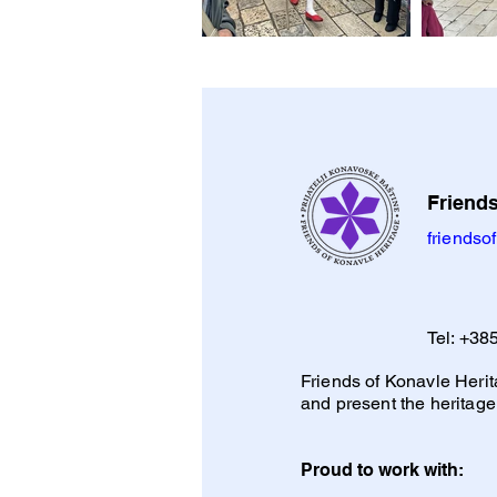
Friends
friends
Tel:
+385
Friends of Konavle Herita
and present the heritage
Proud to work with: