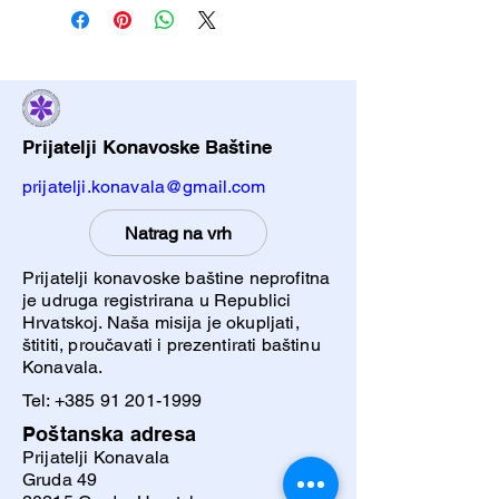
to add more information about your
Having a straightforward refund or
shipping methods, packaging and
exchange policy is a great way to
cost. Providing straightforward
build trust and reassure your
information about your shipping policy
customers that they can buy with
is a great way to build trust and
confidence.
reassure your customers that they
Prijatelji Konavoske Baštine
can buy from you with confidence.
prijatelji.konavala@gmail.com
Natrag na vrh
Prijatelji konavoske baštine neprofitna
je udruga registrirana u Republici
Hrvatskoj. Naša misija je okupljati,
štititi, proučavati i prezentirati baštinu
Konavala.
Tel:
+385 91 201-1999
Poštanska adresa
Prijatelji Konavala
Gruda 49