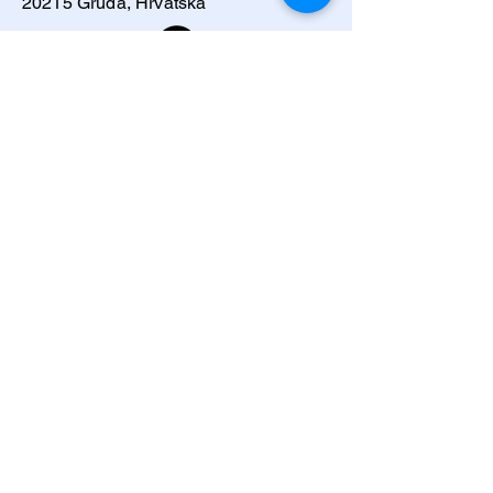
20215 Gruda, Hrvatska
Ponosimo se što surađujemo sa: