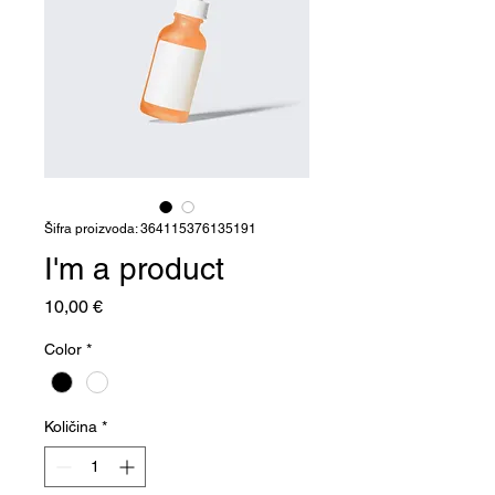
Šifra proizvoda: 364115376135191
I'm a product
Cijena
10,00 €
Color
*
Količina
*