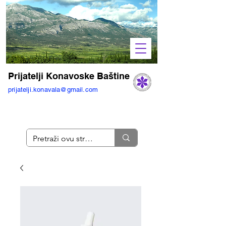
Prijatelji Konavoske Baštine
prijatelji.konavala@gmail.com